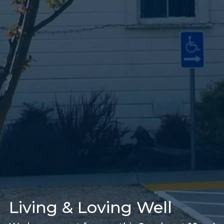
Living & Loving Well