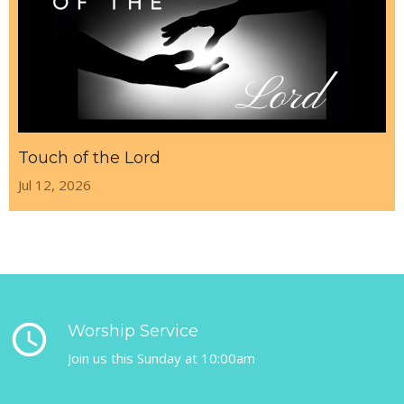
Touch of the Lord
Jul 12, 2026
query_builder
Worship Service
Join us this Sunday at 10:00am