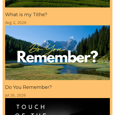
What is my Tithe?
Aug 2, 2026
Do You Remember?
Jul 26, 2026