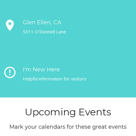
place
Glen Ellen, CA
5311 O'Donnell Lane
error_outline
I'm New Here
Helpful information for visitors
Upcoming Events
Mark your calendars for these great events
coming up.