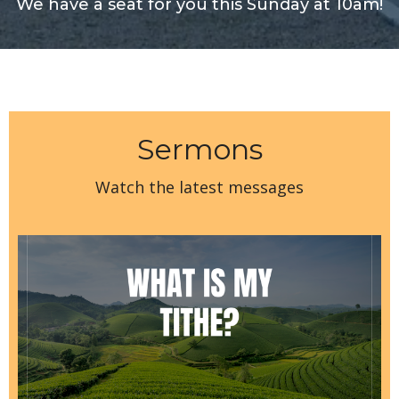
We have a seat for you this Sunday at 10am!
Sermons
Watch the latest messages