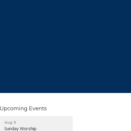
Upcoming Events
Aug 9
Sunday Worship