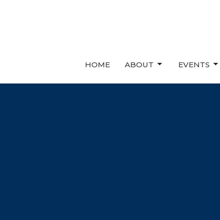
HOME
ABOUT
EVENTS