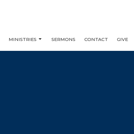
MINISTRIES
SERMONS
CONTACT
GIVE