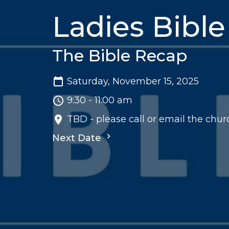
Ladies Bible
The Bible Recap
Saturday, November 15, 2025
9:30 - 11:00 am
TBD - please call or email the churc
Next Date