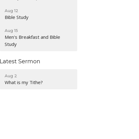
Aug 12
Bible Study
Aug 15
Men's Breakfast and Bible
Study
Latest Sermon
Aug 2
What is my Tithe?