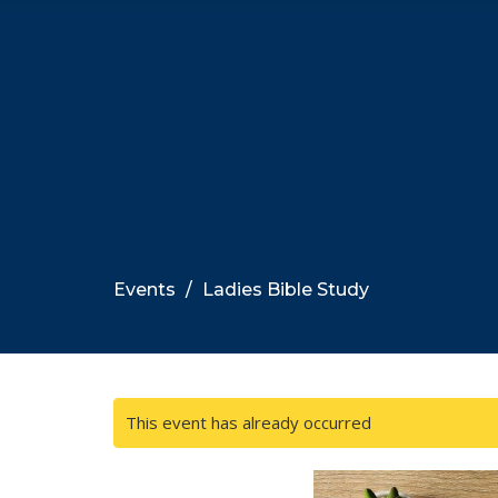
Events
Ladies Bible Study
This event has already occurred