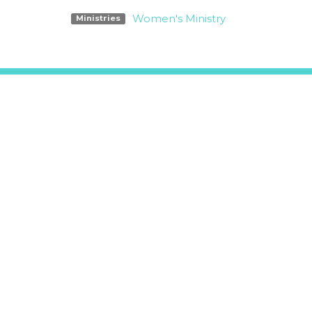
Women's Ministry
Ministries
Location
Office
5311 O'Donnell Lane
Tue-Fri
Glen Ellen, CA
Mailing 
95442-0041
PO Box 
View on Google Maps
Glen Ell