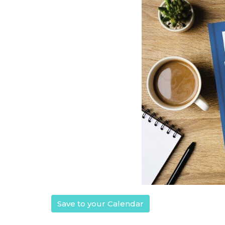
Save to your Calendar