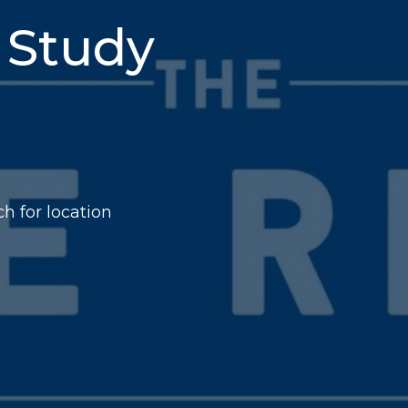
 Study
h for location